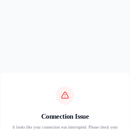
Connection Issue
It looks like your connection was interrupted. Please check your