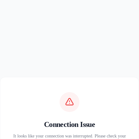
Connection Issue
It looks like your connection was interrupted. Please check your