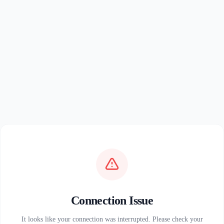
Connection Issue
It looks like your connection was interrupted. Please check your