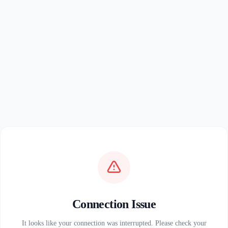
Connection Issue
It looks like your connection was interrupted. Please check your