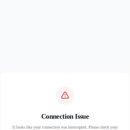
Connection Issue
It looks like your connection was interrupted. Please check your