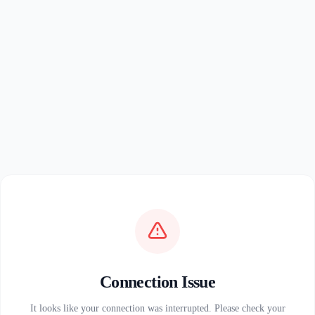
Connection Issue
It looks like your connection was interrupted. Please check your