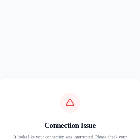
Connection Issue
It looks like your connection was interrupted. Please check your