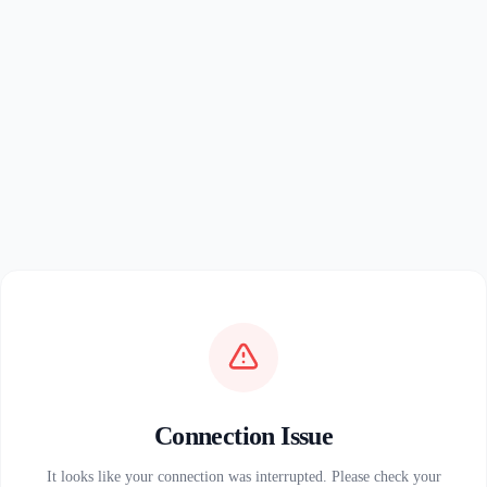
Connection Issue
It looks like your connection was interrupted. Please check your