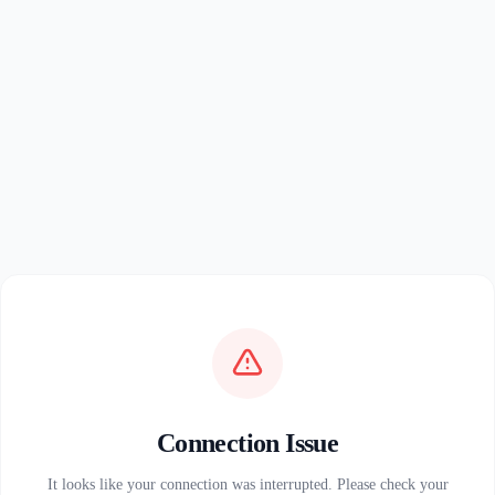
Connection Issue
It looks like your connection was interrupted. Please check your