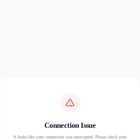
Connection Issue
It looks like your connection was interrupted. Please check your