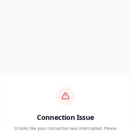
Connection Issue
It looks like your connection was interrupted. Please