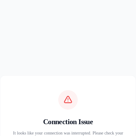
Connection Issue
It looks like your connection was interrupted. Please check your