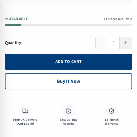
✨
AVAILABLE
13 pieces available
Quantity
1
ADD TO CART
Buy It Now
$
Free UK Delivery
Easy 30-Day
12-Month
Over £39.99
Returns
Warranty