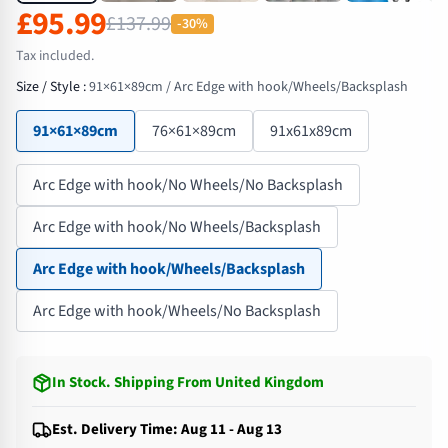
£95.99
£137.99
-30%
Tax included.
Size / Style
:
91×61×89cm / Arc Edge with hook/Wheels/Backsplash
91×61×89cm
76×61×89cm
91x61x89cm
Arc Edge with hook/No Wheels/No Backsplash
Arc Edge with hook/No Wheels/Backsplash
Arc Edge with hook/Wheels/Backsplash
Arc Edge with hook/Wheels/No Backsplash
In Stock
.
Shipping From United Kingdom
Est. Delivery Time: Aug 11 - Aug 13