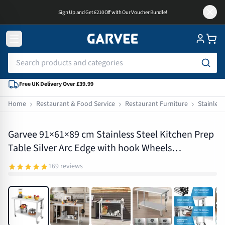
Sign Up and Get £210 Off with Our Voucher Bundle!
Free UK Delivery Over £39.99
Home
Restaurant & Food Service
Restaurant Furniture
Stainless
PHO_16PLKQAX
Garvee 91×61×89 cm Stainless Steel Kitchen Prep
Table Silver Arc Edge with hook Wheels
Backsplash
169
reviews