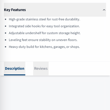
Key Features
High-grade stainless steel for rust-free durability.
Integrated side hooks for easy tool organization.
Adjustable undershelf for custom storage height.
Leveling feet ensure stability on uneven floors.
Heavy-duty build for kitchens, garages, or shops.
Description
Reviews