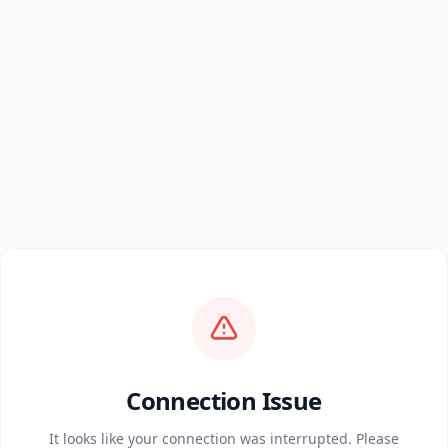
Connection Issue
It looks like your connection was interrupted. Please