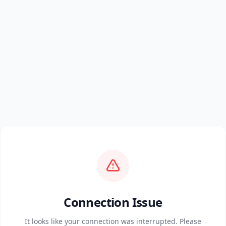
Connection Issue
It looks like your connection was interrupted. Please