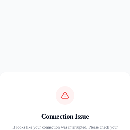
Connection Issue
It looks like your connection was interrupted. Please check your