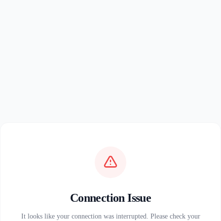
Connection Issue
It looks like your connection was interrupted. Please check your