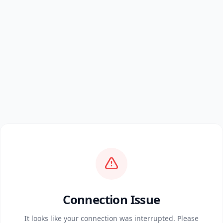
Connection Issue
It looks like your connection was interrupted. Please