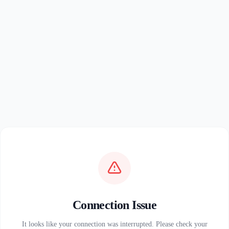
Connection Issue
It looks like your connection was interrupted. Please check your