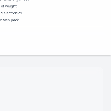
 of weight.
d electronics.
r twin pack.