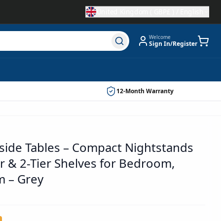
United Kingdom
(
GBP£
) /
English
Welcome
Sign In/Register
12-Month Warranty
dside Tables – Compact Nightstands
r & 2-Tier Shelves for Bedroom,
m – Grey