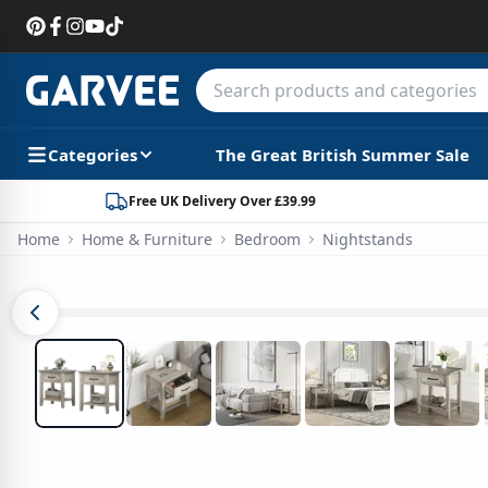
Categories
The Great British Summer Sale
Free UK Delivery Over £39.99
Home
Home & Furniture
Bedroom
Nightstands