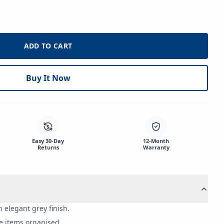
ADD TO CART
Buy It Now
$
Easy 30-Day
12-Month
Returns
Warranty
elegant grey finish.
e items organised.