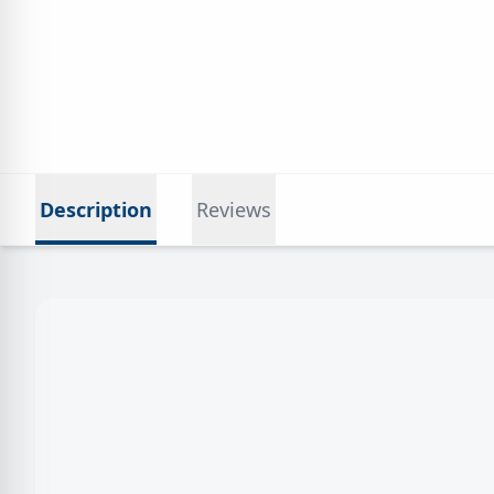
Description
Reviews