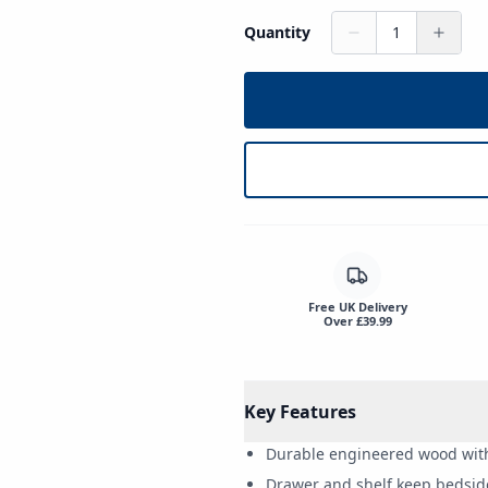
Quantity
1
Free UK Delivery
Over £39.99
Key Features
Durable engineered wood with 
Drawer and shelf keep bedsid