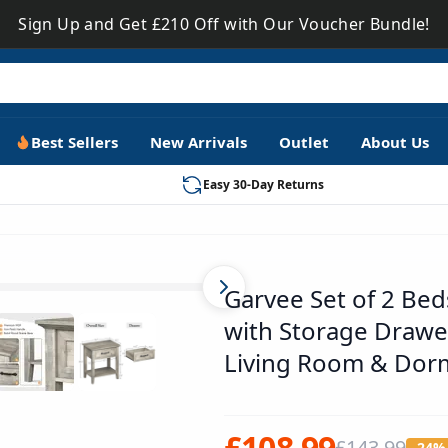
Sign Up and Get £210 Off with Our Voucher Bundle!
Best Sellers
New Arrivals
Outlet
About Us
Easy 30-Day Returns
PHO_0W54UX7O
Garvee Set of 2 Be
with Storage Drawe
Living Room & Dor
£108.99
£143.99
-24%