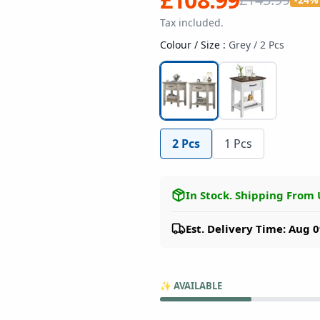
Tax included.
Colour / Size
:
Grey / 2 Pcs
2 Pcs
1 Pcs
In Stock
.
Shipping From
Est. Delivery Time: Aug 0
✨
AVAILABLE