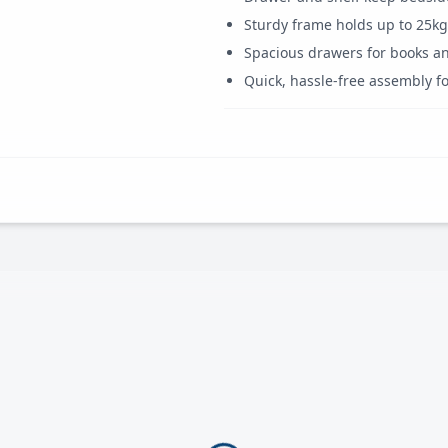
Sturdy frame holds up to 25kg
Spacious drawers for books an
Quick, hassle-free assembly fo