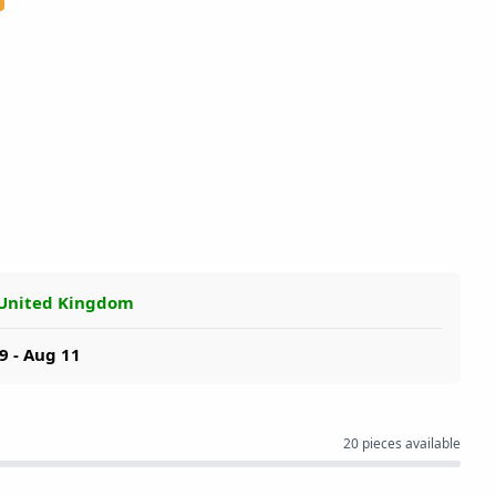
 United Kingdom
9 - Aug 11
20 pieces available