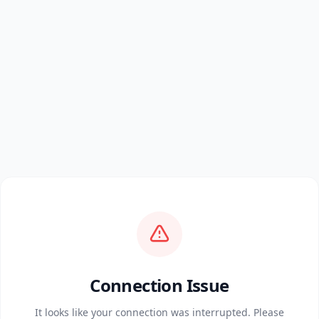
Connection Issue
It looks like your connection was interrupted. Please