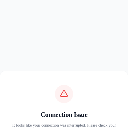
Connection Issue
It looks like your connection was interrupted. Please check your