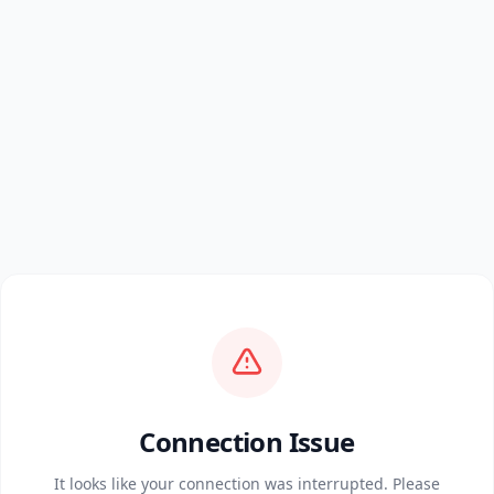
Connection Issue
It looks like your connection was interrupted. Please