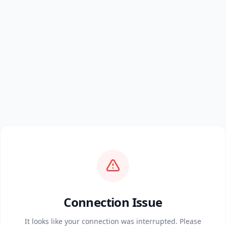
Connection Issue
It looks like your connection was interrupted. Please