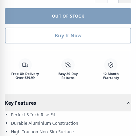
OUT OF STOCK
Buy It Now
$
Free UK Delivery
Easy 30-Day
12-Month
Over £39.99
Returns
Warranty
Key Features
Perfect 3-Inch Rise Fit
Durable Aluminium Construction
High-Traction Non-Slip Surface