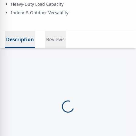
Heavy-Duty Load Capacity
Indoor & Outdoor Versatility
Description
Reviews