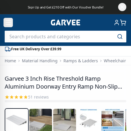
Sign Up and Get £210 Off with Our Voucher Bundle!
Free UK Delivery Over £39.99
Home
Material Handling
Ramps & Ladders
Wheelchair 
PHO_3467H777
Garvee 3 Inch Rise Threshold Ramp
Aluminium Doorway Entry Ramp Non-Slip
Portable Wheelchair Ramp for Scooters and
51
reviews
Walkers Silver