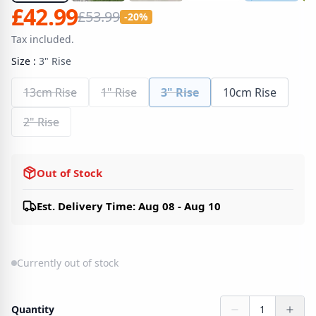
£42.99
£53.99
-20%
Tax included.
Size
:
3" Rise
13cm Rise
1" Rise
3" Rise
10cm Rise
2" Rise
Out of Stock
Est. Delivery Time: Aug 08 - Aug 10
Currently out of stock
Quantity
1