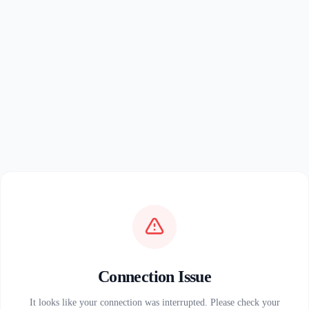
Connection Issue
It looks like your connection was interrupted. Please check your