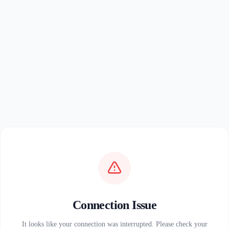
Connection Issue
It looks like your connection was interrupted. Please check your