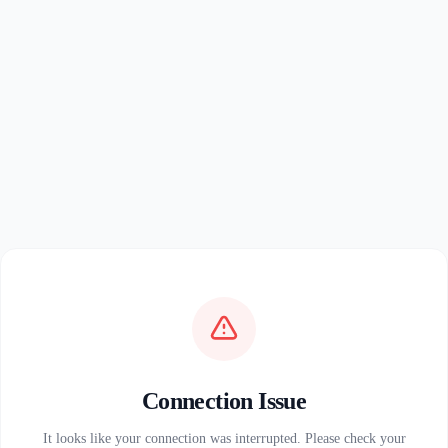
Connection Issue
It looks like your connection was interrupted. Please check your