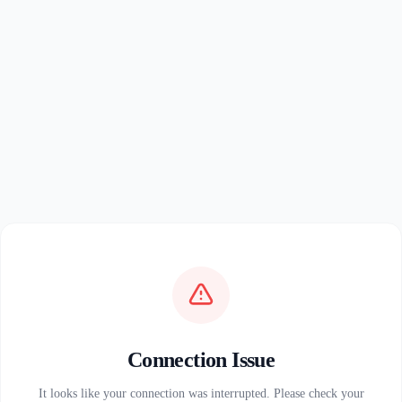
Connection Issue
It looks like your connection was interrupted. Please check your