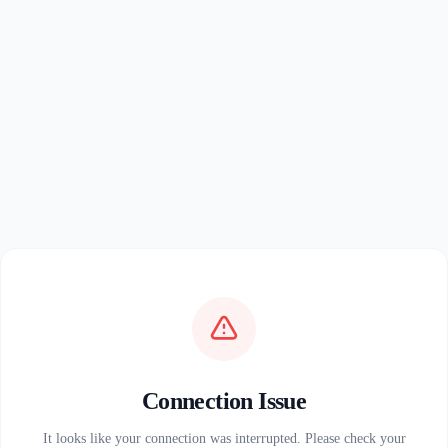
Connection Issue
It looks like your connection was interrupted. Please check your