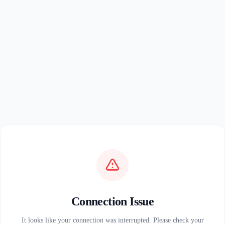
Connection Issue
It looks like your connection was interrupted. Please check your