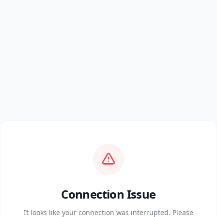
Connection Issue
It looks like your connection was interrupted. Please