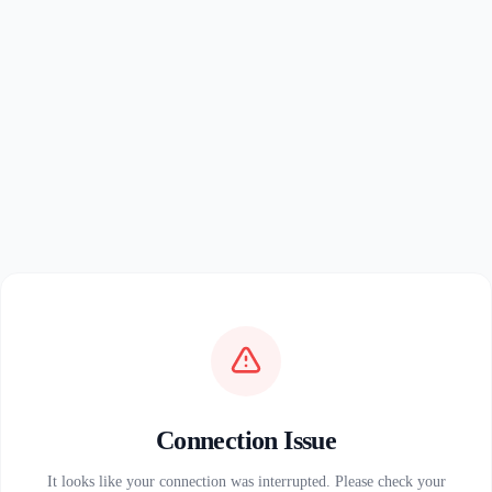
Connection Issue
It looks like your connection was interrupted. Please check your