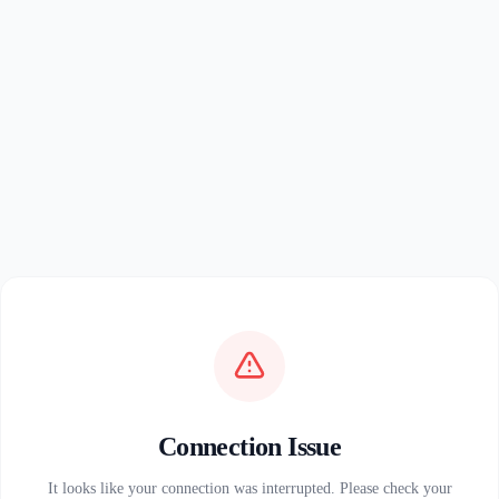
Connection Issue
It looks like your connection was interrupted. Please check your