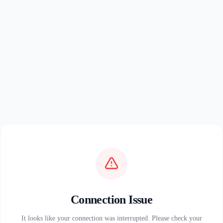
Connection Issue
It looks like your connection was interrupted. Please check your