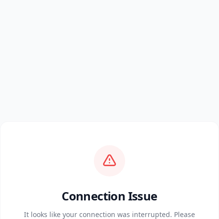
Connection Issue
It looks like your connection was interrupted. Please