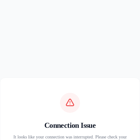
Connection Issue
It looks like your connection was interrupted. Please check your