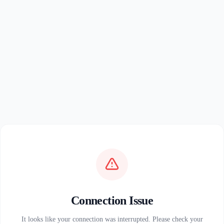
Connection Issue
It looks like your connection was interrupted. Please check your