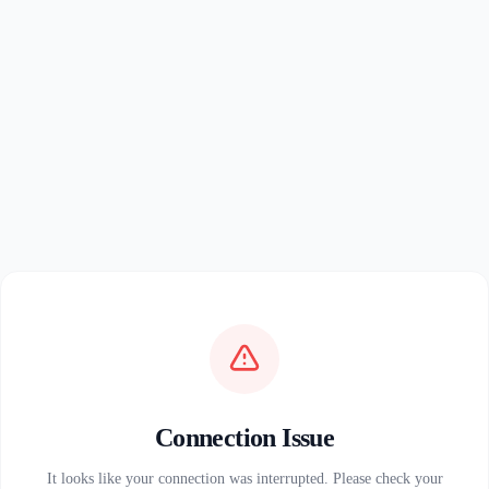
Connection Issue
It looks like your connection was interrupted. Please check your