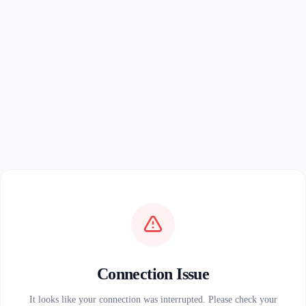
Connection Issue
It looks like your connection was interrupted. Please check your