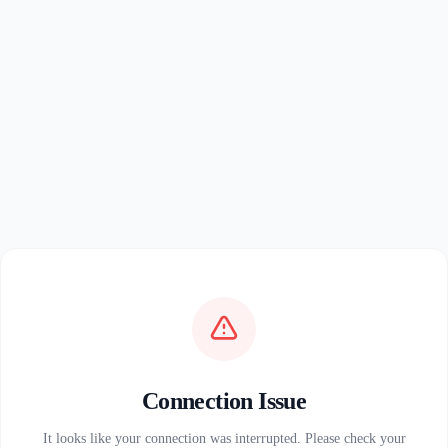
Connection Issue
It looks like your connection was interrupted. Please check your