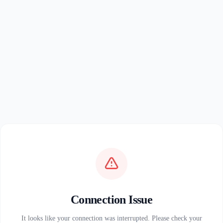
Connection Issue
It looks like your connection was interrupted. Please check your