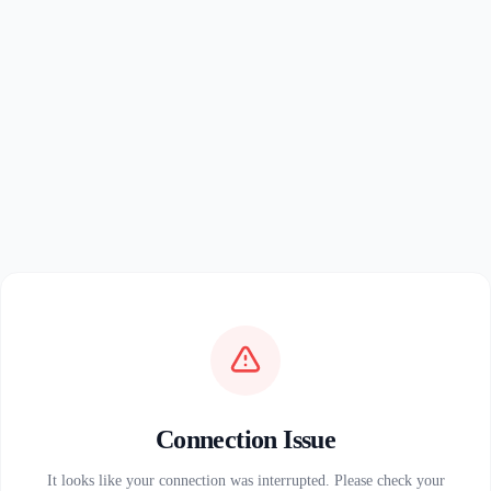
Connection Issue
It looks like your connection was interrupted. Please check your