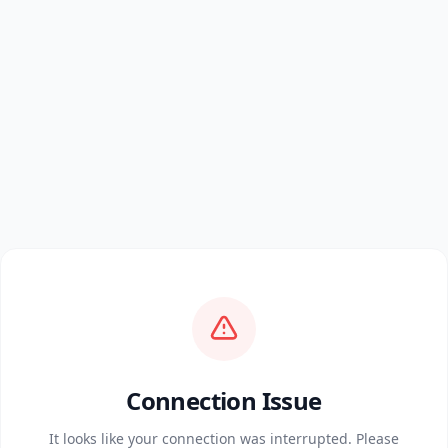
Connection Issue
It looks like your connection was interrupted. Please