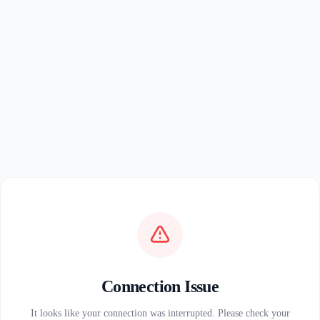
Connection Issue
It looks like your connection was interrupted. Please check your