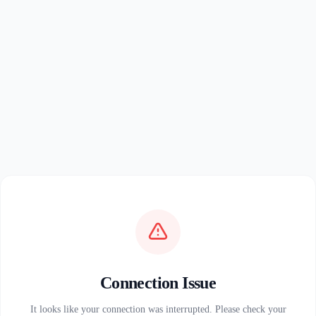
Connection Issue
It looks like your connection was interrupted. Please check your