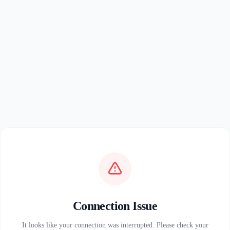
Connection Issue
It looks like your connection was interrupted. Please check your