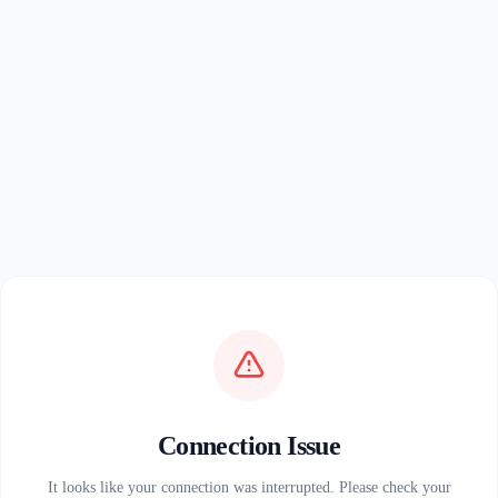
Connection Issue
It looks like your connection was interrupted. Please check your