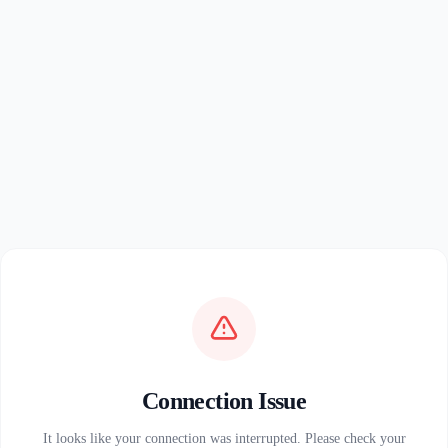
Connection Issue
It looks like your connection was interrupted. Please check your