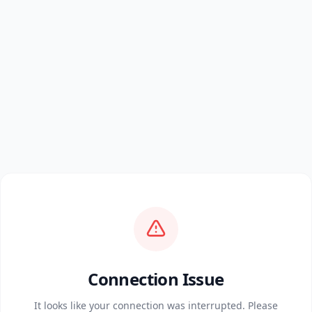
Connection Issue
It looks like your connection was interrupted. Please